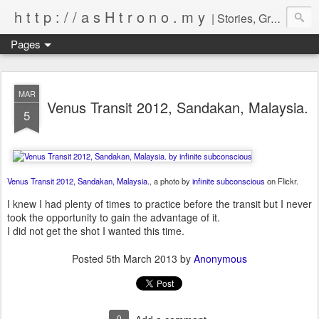
h t t p : / / a s H t r o n o . m y
| Stories, Graphical Representation & Captured Images of Events by Infinite Subconscious
Pages
MAR
Venus Transit 2012, Sandakan, Malaysia.
5
Venus Transit 2012, Sandakan, Malaysia.
, a photo by
infinite subconscious
on Flickr.
I knew I had plenty of times to practice before the transit but I never
took the opportunity to gain the advantage of it.
I did not get the shot I wanted this time.
Posted
5th March 2013
by
Anonymous
0